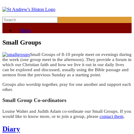
Menu
Small Groups
Small Groups of 8-10 people meet on evenings during
the week (one group meet in the afternoon). They provide a forum in
which our Christian faith and how we live it out in our daily lives
can be explored and discussed, usually using the Bible passage and
sermon from the previous Sunday as a starting point.
Groups also worship together, pray for one another and support each
other.
Small Group Co-ordinators
Louise Walter and Judith Adam co-ordinate our Small Groups. If you
would like to know more, or to join a group, please
contact them
.
Diary